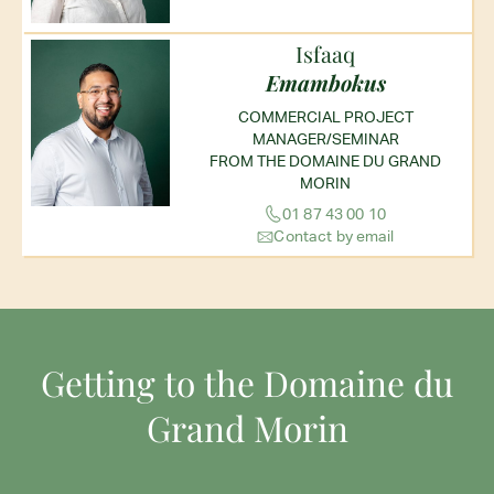
Isfaaq
Emambokus
COMMERCIAL PROJECT
MANAGER/SEMINAR
FROM THE DOMAINE DU GRAND
MORIN
01 87 43 00 10
Contact by email
Getting to the Domaine du
Grand Morin