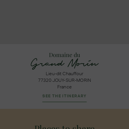
Domaine du
Grand Morin
Lieu-dit Chauffour
77320 JOUY-SUR-MORIN
France
SEE THE ITINERARY
Places to share