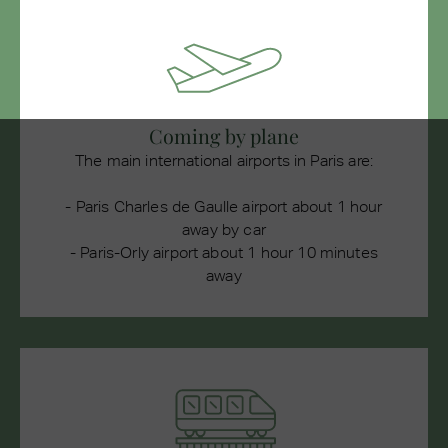
Coming by plane
The main international airports in Paris are:
- Paris Charles de Gaulle airport about 1 hour
away by car
- Paris-Orly airport about 1 hour 10 minutes
away