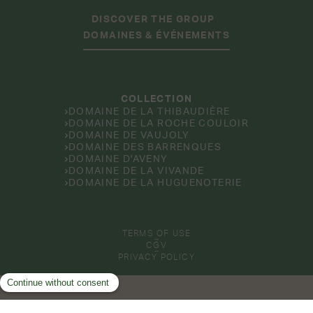
DISCOVER THE GROUP
DOMAINES & ÉVÉNEMENTS
COLLECTION
DOMAINE DE LA THIBAUDIÈRE
DOMAINE DE LA ROCHE COULOIR
DOMAINE DE VAUJOLY
DOMAINE DES BARRENQUES
DOMAINE D'AVENY
DOMAINE DE LA VIVANDE
DOMAINE DE LA HUGUENOTERIE
TERMS OF USE
CGV
PRIVACY POLICY