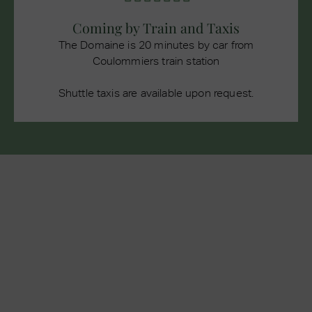
Coming by Train and Taxis
The Domaine is 20 minutes by car from
Coulommiers train station
Shuttle taxis are available upon request.