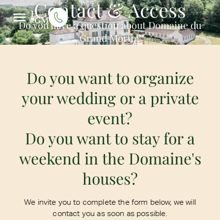
Contact & Access
Do you have a question about Domaine du
Grand Morin?
Do you want to organize
your wedding or a private
event?
Do you want to stay for a
weekend in the Domaine's
houses?
We invite you to complete the form below, we will
contact you as soon as possible.