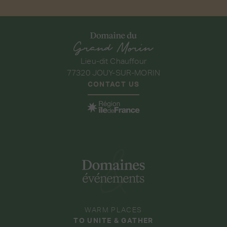
Lieu-dit Chauffour
77320 JOUY-SUR-MORIN
CONTACT US
WARM PLACES
TO UNITE & GATHER