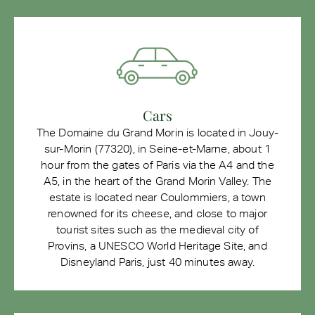
Cars
The Domaine du Grand Morin is located in Jouy-
sur-Morin (77320), in Seine-et-Marne, about 1
hour from the gates of Paris via the A4 and the
A5, in the heart of the Grand Morin Valley. The
estate is located near Coulommiers, a town
renowned for its cheese, and close to major
tourist sites such as the medieval city of
Provins, a UNESCO World Heritage Site, and
Disneyland Paris, just 40 minutes away.