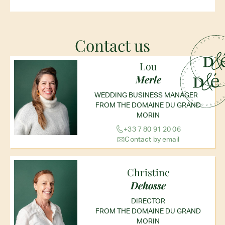
Contact us
Lou
Merle
WEDDING BUSINESS MANAGER
FROM THE DOMAINE DU GRAND
MORIN
+33 7 80 91 20 06
Contact by email
Christine
Dehosse
DIRECTOR
FROM THE DOMAINE DU GRAND
MORIN