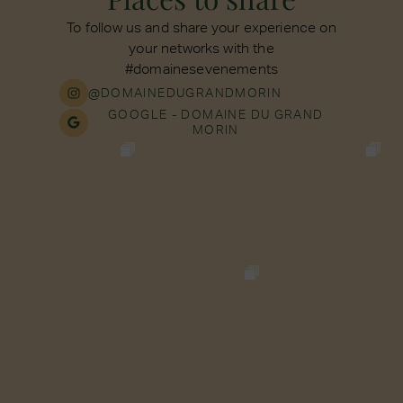
To follow us and share your experience on
your networks with the
#domainesevenements
@DOMAINEDUGRANDMORIN
GOOGLE - DOMAINE DU GRAND
MORIN