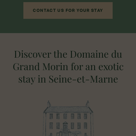
CONTACT US FOR YOUR STAY
Discover the Domaine du
Grand Morin for an exotic
stay in Seine-et-Marne