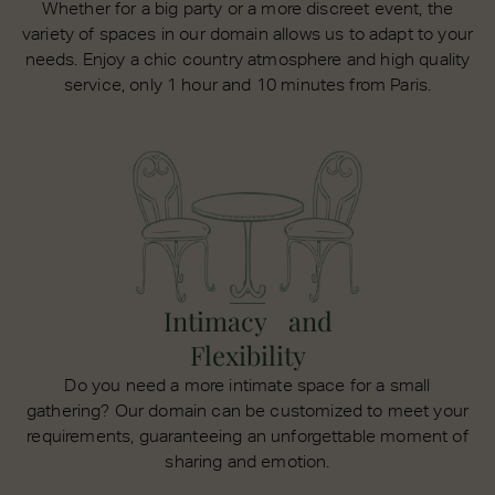
Whether for a big party or a more discreet event, the
variety of spaces in our domain allows us to adapt to your
needs. Enjoy a chic country atmosphere and high quality
service, only 1 hour and 10 minutes from Paris.
Intimacy and
Flexibility
Do you need a more intimate space for a small
gathering? Our domain can be customized to meet your
requirements, guaranteeing an unforgettable moment of
sharing and emotion.