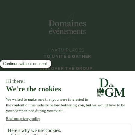
WARM PLACES
TO UNITE & GATHER
DISCOVER THE GROUP
DOMAINES & ÉVÉNEMENTS
COLLECTION
DOMAINE DE LA THIBAUDIÈRE
DOMAINE DE LA ROCHE COULOIR
DOMAINE DE VAUJOLY
DOMAINE DES BARRENQUES
DOMAINE D'AVENY
DOMAINE DE LA VIVANDE