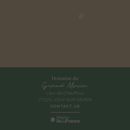
Lieu-dit Chauffour
77320 JOUY-SUR-MORIN
CONTACT US