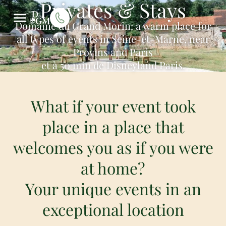
Privates & Stays
Domaine du Grand Morin: a warm place for
all types of events in Seine-et-Marne, near
Provins and Paris
et à 50 min de Disneyland Paris.
What if your event took
place in a place that
welcomes you as if you were
at home?
Your unique events in an
exceptional location