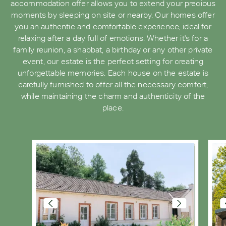
accommodation offer allows you to extend your precious
moments by sleeping on site or nearby. Our homes offer
you an authentic and comfortable experience, ideal for
relaxing after a day full of emotions. Whether it's for a
family reunion, a shabbat, a birthday or any other private
event, our estate is the perfect setting for creating
unforgettable memories. Each house on the estate is
carefully furnished to offer all the necessary comfort,
while maintaining the charm and authenticity of the
place.