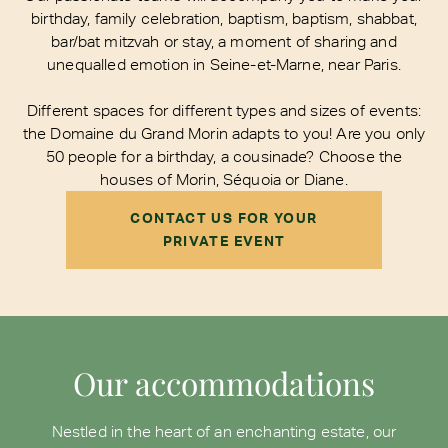
birthday, family celebration, baptism, baptism, shabbat,
bar/bat mitzvah or stay, a moment of sharing and
unequalled emotion in Seine-et-Marne, near Paris.
Different spaces for different types and sizes of events:
the Domaine du Grand Morin adapts to you! Are you only
50 people for a birthday, a cousinade? Choose the
houses of Morin, Séquoia or Diane.
CONTACT US FOR YOUR
PRIVATE EVENT
Our accommodations
Nestled in the heart of an enchanting estate, our