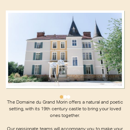
The Domaine du Grand Morin offers a natural and poetic
setting, with its 19th century castle to bring your loved
ones together.
Our passionate teams will accompany you to make your