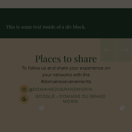
This is some text inside of a div block.
Places to share
To follow us and share your experience on
your networks with the
#domainesevenements
@DOMAINEDUGRANDMORIN
GOOGLE - DOMAINE DU GRAND
MORIN