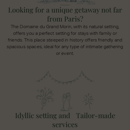
Looking for a unique getaway not far
from Paris?
The Domaine du Grand Morin, with its natural setting,
offers you a perfect setting for stays with family or
friends. This place steeped in history offers friendly and
spacious spaces, ideal for any type of intimate gathering
or event.
Idyllic setting and Tailor-made
services