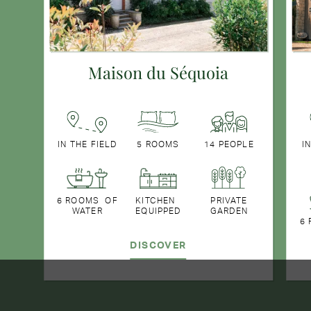
Maison du Séquoia
IN THE FIELD
5 ROOMS
14 PEOPLE
I
6 ROOMS OF
KITCHEN
PRIVATE
WATER
EQUIPPED
GARDEN
6
DISCOVER